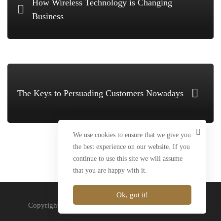
How Wireless Technology is Changing
Business
The Keys to Persuading Customers Nowadays
We use cookies to ensure that we give you
the best experience on our website. If you
continue to use this site we will assume
that you are happy with it.
Ok, got it!
Copyright Marlin-Brands © 2020. All rights reserved.