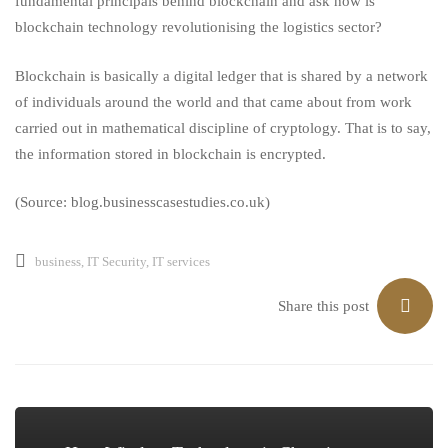
fundamental principals behind blockchain and ask how is
blockchain technology
revolutionising
the logistics sector?
Blockchain
is basically a digital ledger that is shared by a network
of individuals around the world and that came about from work
carried out in mathematical discipline of cryptology. That is to say,
the information stored in blockchain is encrypted.
(Source: blog.businesscasestudies.co.uk)
business
,
IT Security
,
IT services
Share this post