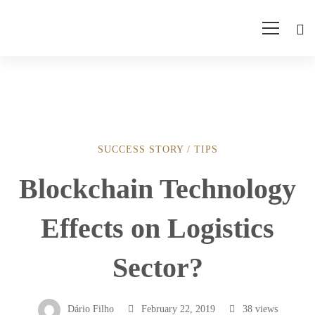
SUCCESS STORY
/
TIPS
Blockchain
Blockchain Technology
Technology
Effects on Logistics
Effects
Sector?
on
Dário Filho
February 22, 2019
38 views