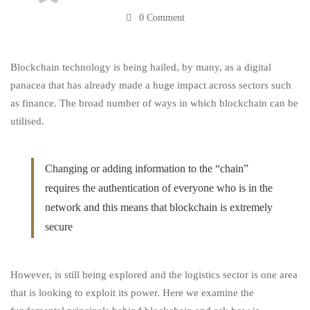
0 Comment
Logistics
Blockchain technology is being hailed, by many, as a digital
Sector?
panacea that has already made a huge impact across sectors such
as finance. The broad number of ways in which blockchain can be
utilised.
Changing or adding information to the “chain”
requires the authentication of everyone who is in the
network and this means that blockchain is extremely
secure
However, is still being explored and the logistics sector is one area
that is looking to exploit its power. Here we examine the