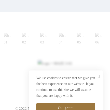
info@marlin-brands.com
We use cookies to ensure that we give you
the best experience on our website. If you
www.marlin-brands.com
continue to use this site we will assume
that you are happy with it.
Ok, got it!
© 2022 Marlin Prestige Brands. All Rights Reserved