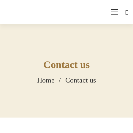
Contact us
Home
Contact us
Contact