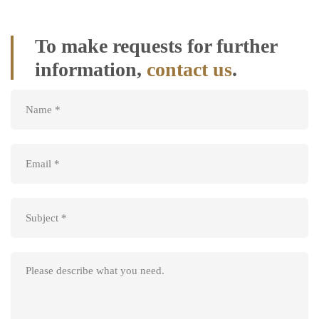
us
To make requests for further
information,
contact us
.