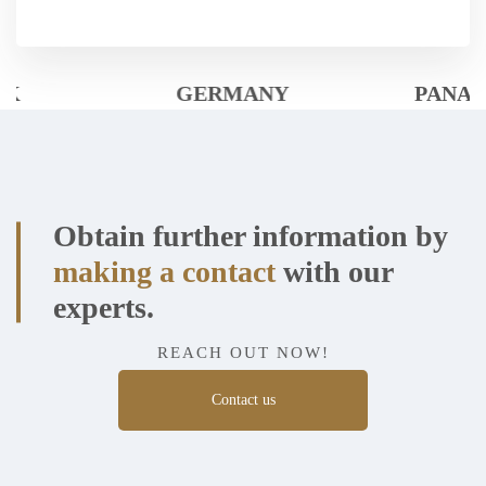
GERMANY
PANAMÁ
Obtain further information by
making a contact
with our
experts.
REACH OUT NOW!
Contact us