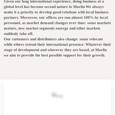
Given our long international experience, doing business at a
global level has become second nature to Marlin We always
make it a priority to develop good relations with local business
partners. Moreover, our offices are run almost 100% by local
personnel, as market demand changes over time: some markets
mature, new market segments emerge and other markets
suddenly take off.
Our customers and distributors also change: some relocate
while others extend their international presence. Whatever their
stage of development and wherever they are based, at Marlin
we aim to provide the best possible support for their growth.