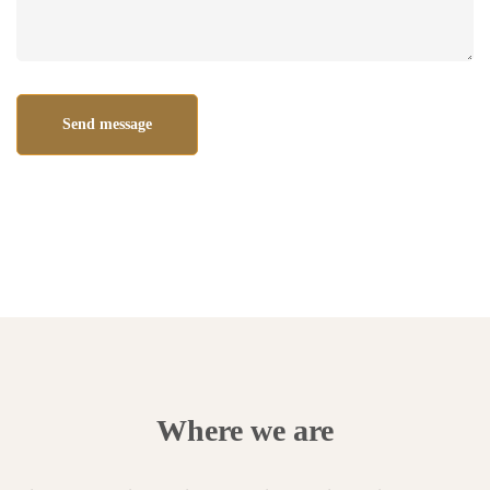
Where we are