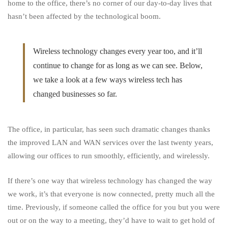
Business
home to the office, there’s no corner of our day-to-day lives that
hasn’t been affected by the technological boom.
Wireless technology changes every year too, and it’ll
continue to change for as long as we can see. Below,
we take a look at a few ways wireless tech has
changed businesses so far.
The office, in particular, has seen such dramatic changes
thanks
the improved LAN and WAN services over the last twenty years,
allowing our offices to run smoothly, efficiently, and wirelessly.
If there’s one way that wireless technology has changed the way
we work, it’s that everyone is now connected, pretty much all the
time. Previously, if someone called the office for you but you were
out or on the way to a meeting, they’d have to wait to get hold of