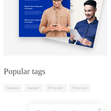
Popular tags
business
featured
IT Security
IT services