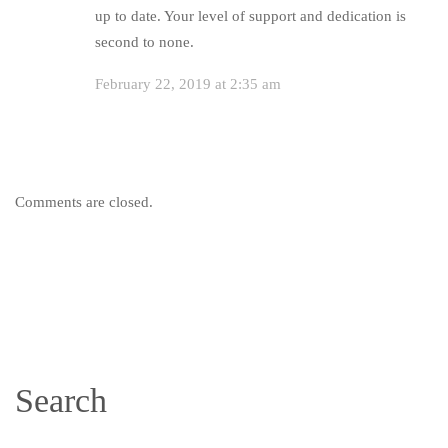
up to date. Your level of support and dedication is
second to none.
February 22, 2019 at 2:35 am
Comments are closed.
Search