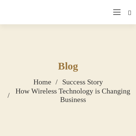
Blog
Home
Success Story
How Wireless Technology is Changing
Business