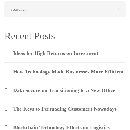
Search
for:
Recent Posts
Ideas for High Returns on Investment
How Technology Made Businesses More Efficient
Data Secure on Transitioning to a New Office
The Keys to Persuading Customers Nowadays
Blockchain Technology Effects on Logistics