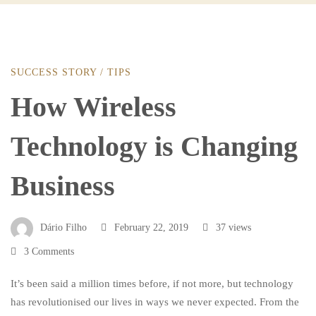
SUCCESS STORY
/
TIPS
How
How Wireless
Wireless
Technology is Changing
Technology
Business
is
Dário Filho
February 22, 2019
37 views
3 Comments
Changing
It’s been said a million times before, if not more, but technology
has revolutionised our lives in ways we never expected. From the