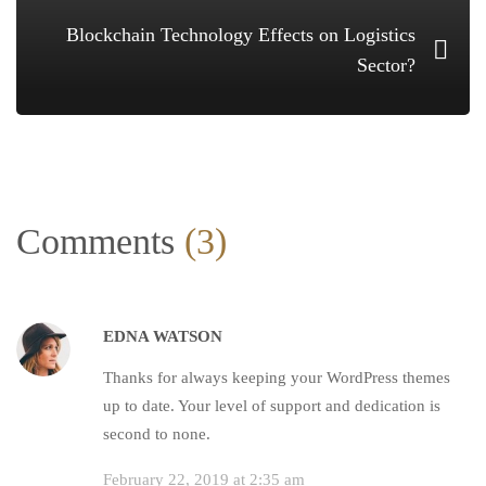
Blockchain Technology Effects on Logistics
Sector?
Comments
(3)
EDNA WATSON
Thanks for always keeping your WordPress themes
up to date. Your level of support and dedication is
second to none.
February 22, 2019 at 2:35 am