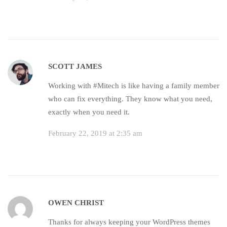
SCOTT JAMES
Working with #Mitech is like having a family member
who can fix everything. They know what you need,
exactly when you need it.
February 22, 2019 at 2:35 am
OWEN CHRIST
Thanks for always keeping your WordPress themes