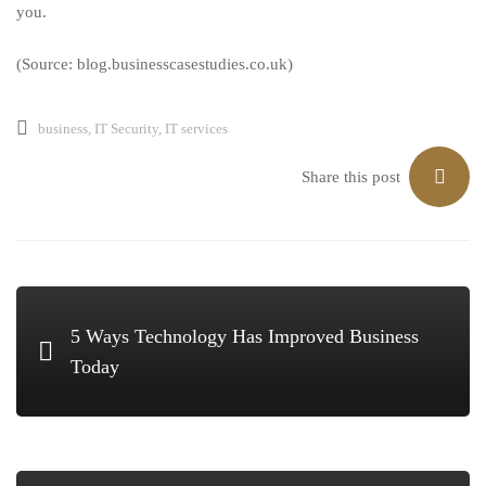
you.
(Source: blog.businesscasestudies.co.uk)
business
,
IT Security
,
IT services
Share this post
5 Ways Technology Has Improved Business
Today