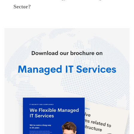
Sector?