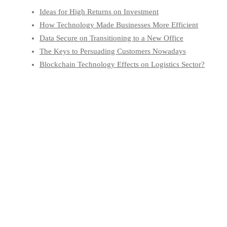
Ideas for High Returns on Investment
How Technology Made Businesses More Efficient
Data Secure on Transitioning to a New Office
The Keys to Persuading Customers Nowadays
Blockchain Technology Effects on Logistics Sector?