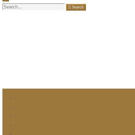
Search
Search
for: