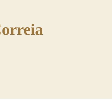
orreia