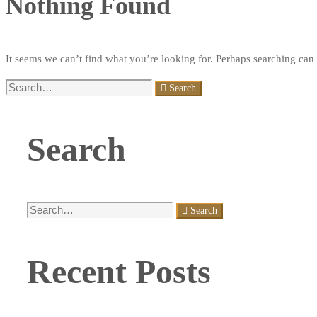
Nothing Found
It seems we can’t find what you’re looking for. Perhaps searching can 
Search
Search
for:
Search
Search
Search
for:
Recent Posts