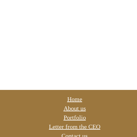
Home
About us
Portfolio
Letter from the CEO
Contact us