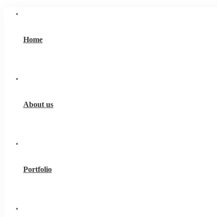
Home
About us
Portfolio