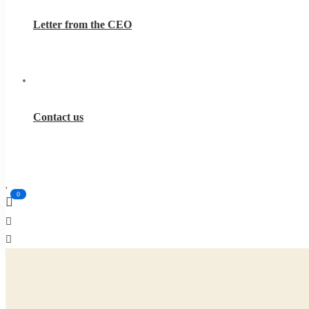
Letter from the CEO
Contact us