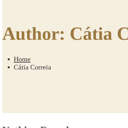
Author:
Cátia C
Home
Cátia Correia