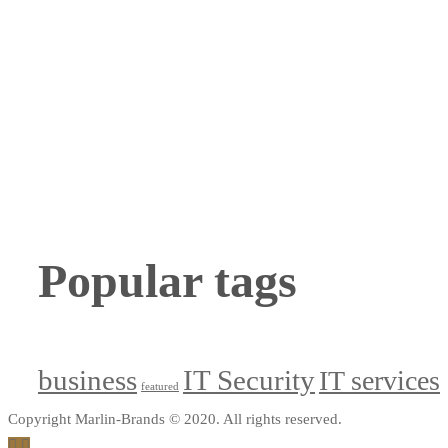
Popular tags
business
IT Security
IT services
featured
Copyright Marlin-Brands © 2020. All rights reserved.