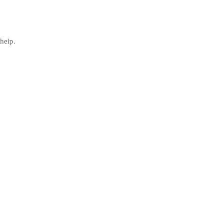
help.